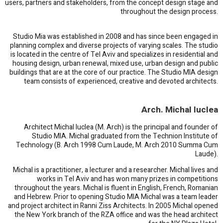
users, partners and stakeholders, from the concept design stage and
throughout the design process.
Studio Mia was established in 2008 and has since been engaged in
planning complex and diverse projects of varying scales. The studio
is located in the centre of Tel Aviv and specializes in residential and
housing design, urban renewal, mixed use, urban design and public
buildings that are at the core of our practice. The Studio MIA design
team consists of experienced, creative and devoted architects.
Arch. Michal Iuclea
Architect Michal Iuclea (M. Arch) is the principal and founder of
Studio MIA. Michal graduated from the Technion Institute of
Technology (B. Arch 1998 Cum Laude, M. Arch 2010 Summa Cum
Laude).
Michal is a practitioner, a lecturer and a researcher. Michal lives and
works in Tel Aviv and has won many prizes in competitions
throughout the years. Michal is fluent in English, French, Romanian
and Hebrew. Prior to opening Studio MIA Michal was a team leader
and project architect in Ranni Ziss Architects. In 2005 Michal opened
the New York branch of the RZA office and was the head architect