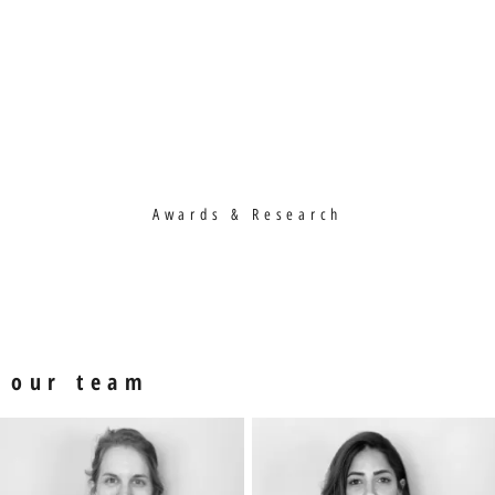
Awards & Research
our team