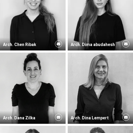
Arch. Chen Ribak
Arch. Dima abudahesh
Arch. Dana Zilka
Arch. Dina Lempert