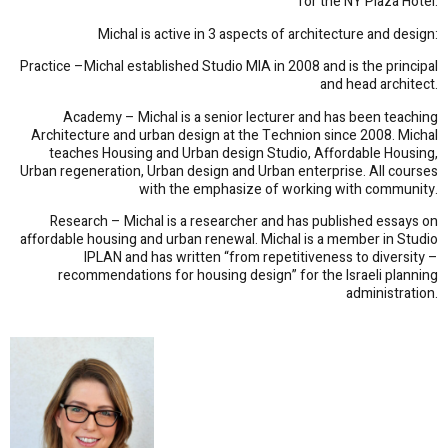
for the NY Plaza Hotel.
Michal is active in 3 aspects of architecture and design:
Practice –Michal established Studio MIA in 2008 and is the principal
and head architect.
Academy – Michal is a senior lecturer and has been teaching
Architecture and urban design at the Technion since 2008. Michal
teaches Housing and Urban design Studio, Affordable Housing,
Urban regeneration, Urban design and Urban enterprise. All courses
with the emphasize of working with community.
Research – Michal is a researcher and has published essays on
affordable housing and urban renewal. Michal is a member in Studio
IPLAN and has written “from repetitiveness to diversity –
recommendations for housing design” for the Israeli planning
administration.