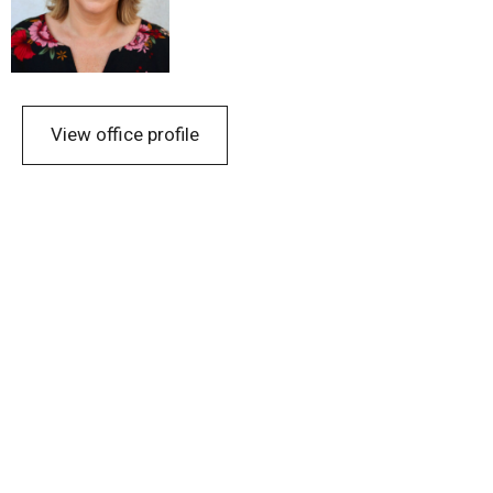
View office profile
Urban Design
Public buildings