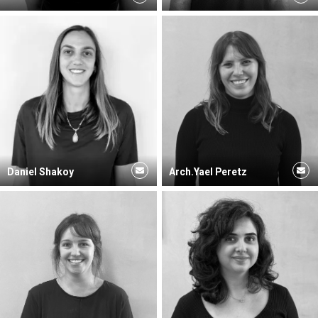
Daniel Shakoy
Arch.Yael Peretz