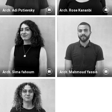
Arch. Adi Putievsky
Arch. Rose Kananbi
Arch. Sima fahoum
Arch. Mahmoud Yassin