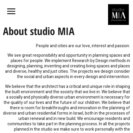
About studio MIA
People and cities are our love, interest and passion.
We see great responsibility and opportunity in planning spaces and
places for people. We implement Research by Design methods in
designing, planning, inventing and creating living spaces and places
and diverse, healthy and just cities. The projects we design consider
the social and urban aspects in every design and intervention.
We believe that the architect has a critical and unique role in shaping
the built environment and the society that we live in. We believe that
a socially and physically diverse urban environment is necessary for
the quality of our lives and the future of our children. We believe that
there is room for breakthroughs and innovation in the planning of
diverse and urban residential forms in Israel, both in the processes of
urban renewal and in new build. We encourage residents and
communities to take part in the planning process. In all the projects
planned in the studio we make sure to work personally with the