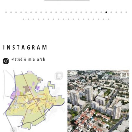
INSTAGRAM
studio_mia_arch@
studio_mia_arch
studio_mia_arch
יול 19
יול 27