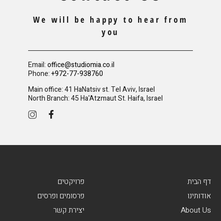
We will be happy to hear from
you
Email:
office@studiomia.co.il
Phone:
+972-77-938760
Main office: 41 HaNatsiv st. Tel Aviv, Israel
North Branch: 45 Ha'Atzmaut St. Haifa, Israel
פרויקטים
דף הבית
פרסומים ופרסים
אודותינו
יצירת קשר
About Us