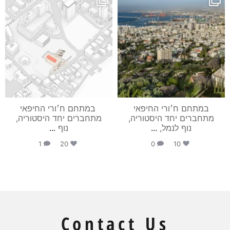
מאי 28
מאי 28
⁨ במתחם ח׳ורי החיפאי
במתחם ח׳ורי החיפאי
מתחברים יחד היסטוריה,
מתחברים יחד היסטוריה,
...
נוף
...
נוף לנמל,
1
20
0
10
Contact Us