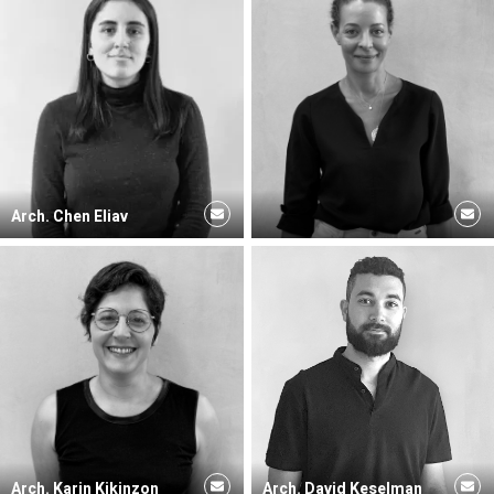
Arch. Chen Eliav
Arch. Karin Kikinzon
Arch. David Keselman