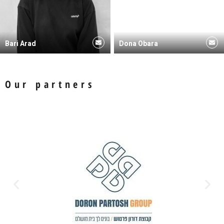
Bari Arad
Dona Obara
Our partners