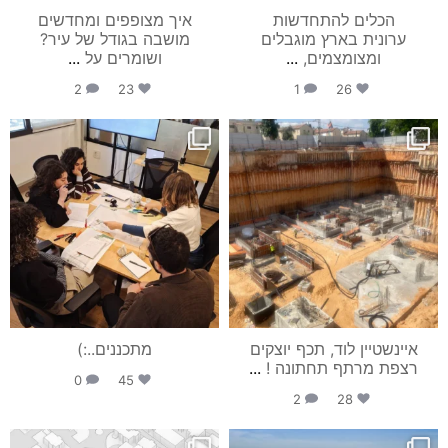
איך מצופפים ומחדשים
הכלים להתחדשות
מושבה בגודל של עיר?
ערונית בארץ מוגבלים
...
ושומרים על
...
ומצומצמים,
2
23
1
26
studio_mia_arch
studio_mia_arch
יונ 1
יונ 25
מתכננים..:)
איינשטיין לוד, תכף יוצקים
...
רצפת מרתף תחתונה !
0
45
2
28
studio_mia_arch
studio_mia_arch